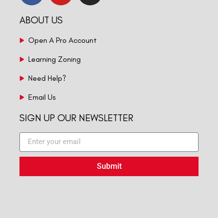
ABOUT US
Open A Pro Account
Learning Zoning
Need Help?
Email Us
SIGN UP OUR NEWSLETTER
Submit