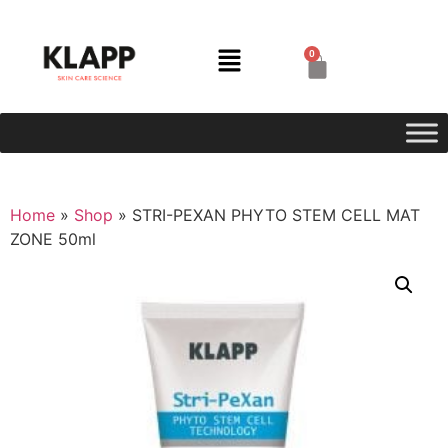
0
Home
»
Shop
»
STRI-PEXAN PHYTO STEM CELL MAT
ZONE 50ml