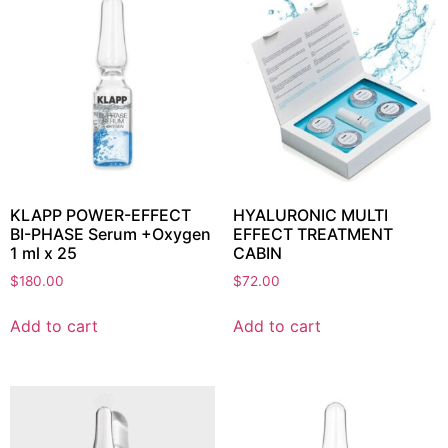
KLAPP POWER-EFFECT
HYALURONIC MULTI
BI-PHASE Serum +Oxygen
EFFECT TREATMENT
1 ml x 25
CABIN
$
180.00
$
72.00
Add to cart
Add to cart