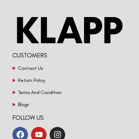
CUSTOMERS
Contact Us
Return Policy
Terms And Condition
Blogs
FOLLOW US