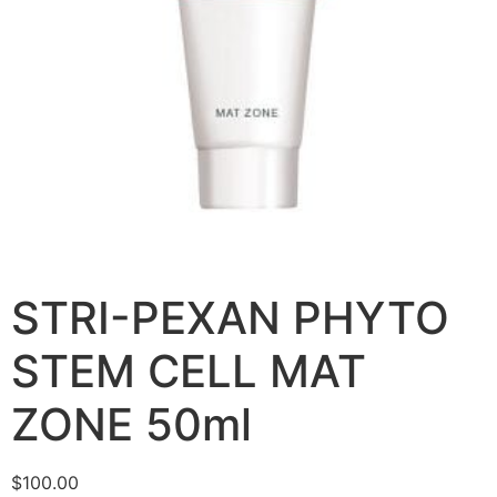
STRI-PEXAN PHYTO
STEM CELL MAT
ZONE 50ml
$
100.00