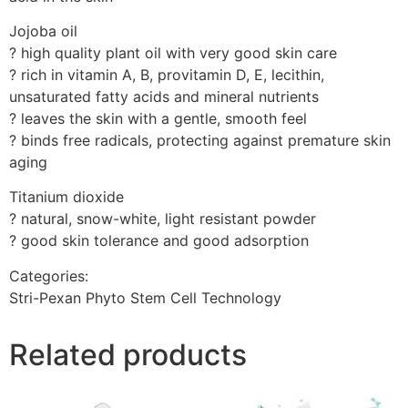
Jojoba oil
? high quality plant oil with very good skin care
? rich in vitamin A, B, provitamin D, E, lecithin,
unsaturated fatty acids and mineral nutrients
? leaves the skin with a gentle, smooth feel
? binds free radicals, protecting against premature skin
aging
Titanium dioxide
? natural, snow-white, light resistant powder
? good skin tolerance and good adsorption
Categories:
Stri-Pexan Phyto Stem Cell Technology
Related products