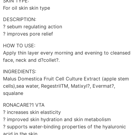
SKIN TYPE:
For oil skin skin type
DESCRIPTION:
? sebum regulating action
? improves pore relief
HOW TO USE:
Apply thin layer every morning and evening to cleansed
face, neck and d?collet?.
INGREDIENTS:
Malus Domestica Fruit Cell Culture Extract (apple stem
cells),sea water, RegestrilTM, Matixyl?, Evermat?,
squalane
RONACARE?1 VTA
? increases skin elasticity
? improved skin hydration and skin metabolism
? supports water-binding properties of the hyaluronic
acid in the skin