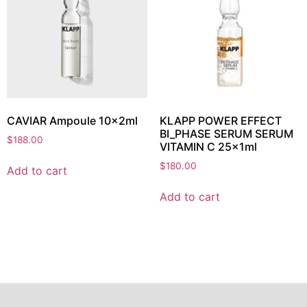
CAVIAR Ampoule 10x2ml
KLAPP POWER EFFECT
BI_PHASE SERUM SERUM
$
188.00
VITAMIN C 25x1ml
$
180.00
Add to cart
Add to cart