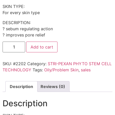
SKIN TYPE:
For every skin type
DESCRIPTION:
? sebum regulating action
? improves pore relief
Add to cart
SKU:
#2202
Category:
STRI-PEXAN PHYTO STEM CELL
TECHNOLOGY
Tags:
Oily/Problem Skin
,
sales
Description
Reviews (0)
Description