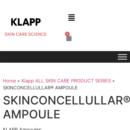
0
Home
»
Klapp ALL SKIN CARE PRODUCT SERIES
»
SKINCONCELLULLAR® AMPOULE
SKINCONCELLULLAR
AMPOULE
KLAPP Ampoules: