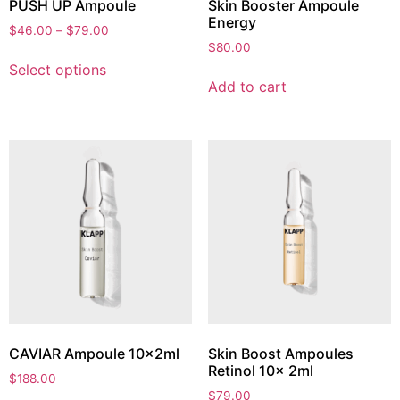
PUSH UP Ampoule
Skin Booster Ampoule
Energy
$
46.00
–
$
79.00
$
80.00
Select options
Add to cart
CAVIAR Ampoule 10x2ml
Skin Boost Ampoules
Retinol 10x 2ml
$
188.00
$
79.00