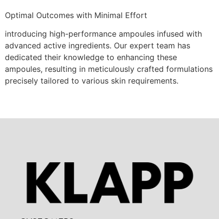
Optimal Outcomes with Minimal Effort
introducing high-performance ampoules infused with
advanced active ingredients. Our expert team has
dedicated their knowledge to enhancing these
ampoules, resulting in meticulously crafted formulations
precisely tailored to various skin requirements.