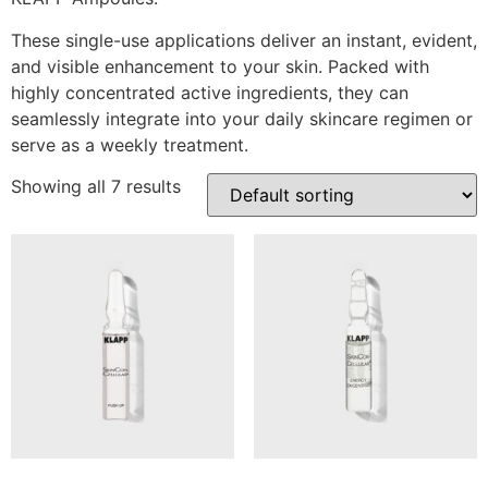
These single-use applications deliver an instant, evident,
and visible enhancement to your skin. Packed with
highly concentrated active ingredients, they can
seamlessly integrate into your daily skincare regimen or
serve as a weekly treatment.
Showing all 7 results