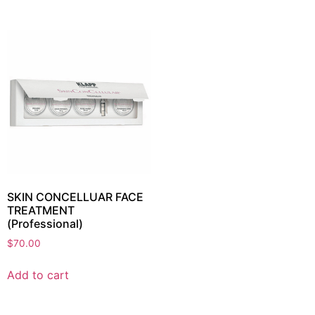
SKIN CONCELLUAR FACE
TREATMENT
(Professional)
$
70.00
Add to cart