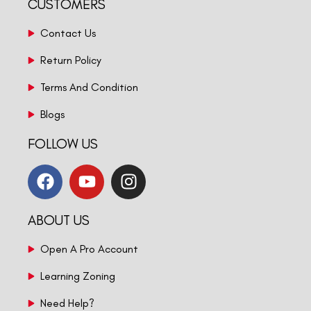
CUSTOMERS
Contact Us
Return Policy
Terms And Condition
Blogs
FOLLOW US
ABOUT US
Open A Pro Account
Learning Zoning
Need Help?