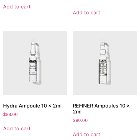
Add to cart
Add to cart
Hydra Ampoule 10 x 2ml
REFINER Ampoules 10 x
2ml
$
88.00
$
80.00
Add to cart
Add to cart