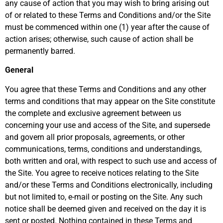
any cause of action that you may wish to bring arising out
of or related to these Terms and Conditions and/or the Site
must be commenced within one (1) year after the cause of
action arises; otherwise, such cause of action shall be
permanently barred.
General
You agree that these Terms and Conditions and any other
terms and conditions that may appear on the Site constitute
the complete and exclusive agreement between us
concerning your use and access of the Site, and supersede
and govern all prior proposals, agreements, or other
communications, terms, conditions and understandings,
both written and oral, with respect to such use and access of
the Site. You agree to receive notices relating to the Site
and/or these Terms and Conditions electronically, including
but not limited to, e-mail or posting on the Site. Any such
notice shall be deemed given and received on the day it is
sent or posted. Nothing contained in these Terms and