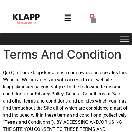
0
Terms And Condition
Qin QIn Corp klappskincareusa.com owns and operates this
Website. We provides you with access to our website
klappskincareusa.com subject to the following terms and
conditions, our Privacy Policy, General Conditions of Sale
and other terms and conditions and policies which you may
find throughout the Site all of which are considered a part of
and included within these terms and conditions (collectively,
“Terms and Conditions”). BY ACCESSING AND/OR USING
THE SITE YOU CONSENT TO THESE TERMS AND