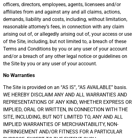
officers, directors, employees, agents, licensees and/or
affiliates from and against any and all claims, actions,
demands, liability and costs, including, without limitation,
reasonable attorney’s fees, in connection with any claim
arising out of, or allegedly arising out of, your access or use
of the Site, including, but not limited to, a breach of these
Terms and Conditions by you or any user of your account
and/or a breach of any other legal notice or guidelines on
the Site by you or any user of your account.
No Warranties
The Site is provided on an “AS IS”, “AS AVAILABLE” basis.
WE HEREBY DISCLAIM ANY AND ALL WARRANTIES AND
REPRESENTATIONS OF ANY KIND, WHETHER EXPRESS OR
IMPLIED, ORAL OR WRITTEN, IN CONNECTION WITH THE
SITE, INCLUDING, BUT NOT LIMITED TO, ANY AND ALL
IMPLIED WARRANTIES OF MERCHANTABILITY, NON-
INFRINGEMENT AND/OR FITNESS FOR A PARTICULAR