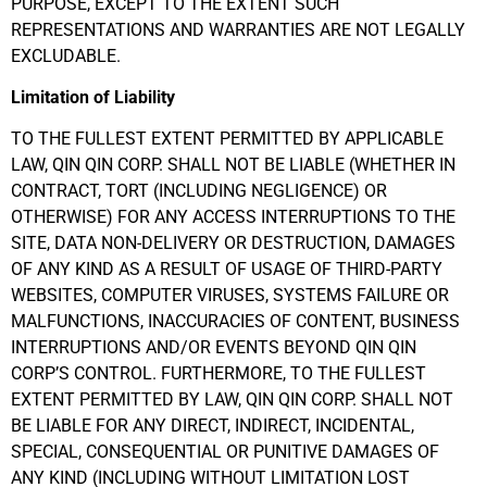
PURPOSE, EXCEPT TO THE EXTENT SUCH
REPRESENTATIONS AND WARRANTIES ARE NOT LEGALLY
EXCLUDABLE.
Limitation of Liability
TO THE FULLEST EXTENT PERMITTED BY APPLICABLE
LAW, QIN QIN CORP. SHALL NOT BE LIABLE (WHETHER IN
CONTRACT, TORT (INCLUDING NEGLIGENCE) OR
OTHERWISE) FOR ANY ACCESS INTERRUPTIONS TO THE
SITE, DATA NON-DELIVERY OR DESTRUCTION, DAMAGES
OF ANY KIND AS A RESULT OF USAGE OF THIRD-PARTY
WEBSITES, COMPUTER VIRUSES, SYSTEMS FAILURE OR
MALFUNCTIONS, INACCURACIES OF CONTENT, BUSINESS
INTERRUPTIONS AND/OR EVENTS BEYOND QIN QIN
CORP’S CONTROL. FURTHERMORE, TO THE FULLEST
EXTENT PERMITTED BY LAW, QIN QIN CORP. SHALL NOT
BE LIABLE FOR ANY DIRECT, INDIRECT, INCIDENTAL,
SPECIAL, CONSEQUENTIAL OR PUNITIVE DAMAGES OF
ANY KIND (INCLUDING WITHOUT LIMITATION LOST