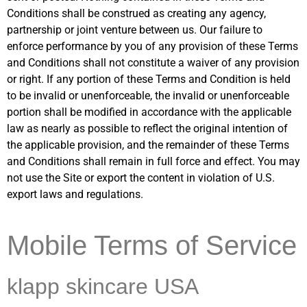
Conditions shall be construed as creating any agency,
partnership or joint venture between us. Our failure to
enforce performance by you of any provision of these Terms
and Conditions shall not constitute a waiver of any provision
or right. If any portion of these Terms and Condition is held
to be invalid or unenforceable, the invalid or unenforceable
portion shall be modified in accordance with the applicable
law as nearly as possible to reflect the original intention of
the applicable provision, and the remainder of these Terms
and Conditions shall remain in full force and effect. You may
not use the Site or export the content in violation of U.S.
export laws and regulations.
Mobile Terms of Service
klapp skincare USA