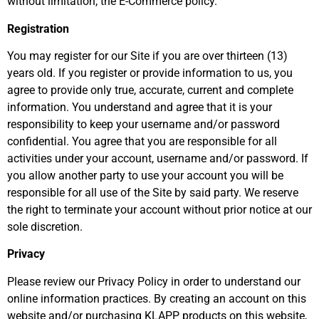
without limitation, the E-Commerce policy.
Registration
You may register for our Site if you are over thirteen (13)
years old. If you register or provide information to us, you
agree to provide only true, accurate, current and complete
information. You understand and agree that it is your
responsibility to keep your username and/or password
confidential. You agree that you are responsible for all
activities under your account, username and/or password. If
you allow another party to use your account you will be
responsible for all use of the Site by said party. We reserve
the right to terminate your account without prior notice at our
sole discretion.
Privacy
Please review our Privacy Policy in order to understand our
online information practices. By creating an account on this
website and/or purchasing KLAPP products on this website,