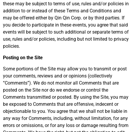
these may be subject to terms of use, rules and/or policies in
addition to or instead of these Terms and Conditions and
may be offered either by Qin Qin Corp. or by third parties. If
you decide to participate in these events, you agree that said
events will be subject to such additional or separate terms of
use, rules and/or policies, including but not limited to privacy
policies.
Posting on the Site
Some portions of the Site may allow you to transmit or post
your comments, reviews and or opinions (collectively
“Comments”). We do not monitor all Comments that are
posted on the Site nor do we endorse or control the
Comments transmitted or posted. By using the Site, you may
be exposed to Comments that are offensive, indecent or
objectionable to you. You agree that we shall not be liable in
any way for Comments, including, without limitation, for any
errors or omissions, or for any loss or damage resulting from