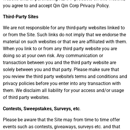
you agree to and accept Qin Qin Corp Privacy Policy.
Third-Party Sites
We are not responsible for any third-party websites linked to
or from the Site. Such links do not imply that we endorse the
material on such websites or that we are affiliated with them.
When you link to or from any third party website you are
doing so at your own risk. Any communication or
transaction between you and the third party website are
solely between you and that party. Please make sure that
you review the third party website’s terms and conditions and
privacy policies before you enter into any transaction with
them. We disclaim all liability for your access and/or usage
of third party websites.
Contests, Sweepstakes, Surveys, etc
.
Please be aware that the Site may from time to time offer
events such as contests, giveaways, surveys etc. and that