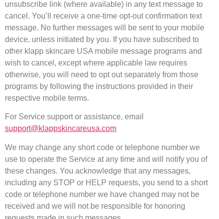
unsubscribe link (where available) in any text message to
cancel. You’ll receive a one-time opt-out confirmation text
message. No further messages will be sent to your mobile
device, unless initiated by you. If you have subscribed to
other klapp skincare USA mobile message programs and
wish to cancel, except where applicable law requires
otherwise, you will need to opt out separately from those
programs by following the instructions provided in their
respective mobile terms.
For Service support or assistance, email
support@klappskincareusa.com
We may change any short code or telephone number we
use to operate the Service at any time and will notify you of
these changes. You acknowledge that any messages,
including any STOP or HELP requests, you send to a short
code or telephone number we have changed may not be
received and we will not be responsible for honoring
requests made in such messages.