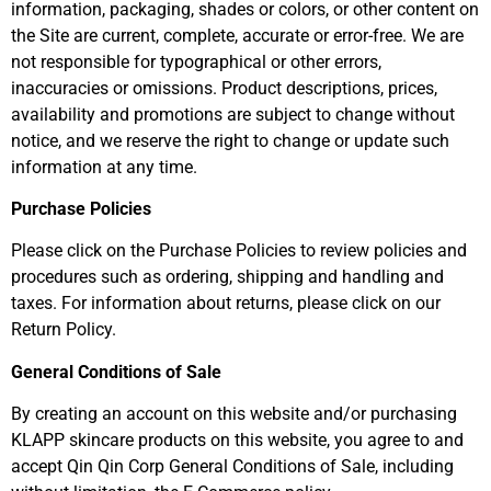
information, packaging, shades or colors, or other content on
the Site are current, complete, accurate or error-free. We are
not responsible for typographical or other errors,
inaccuracies or omissions. Product descriptions, prices,
availability and promotions are subject to change without
notice, and we reserve the right to change or update such
information at any time.
Purchase Policies
Please click on the Purchase Policies to review policies and
procedures such as ordering, shipping and handling and
taxes. For information about returns, please click on our
Return Policy.
General Conditions of Sale
By creating an account on this website and/or purchasing
KLAPP skincare products on this website, you agree to and
accept Qin Qin Corp General Conditions of Sale, including