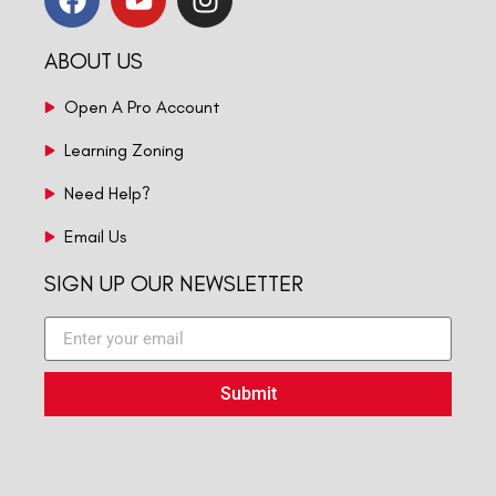
ABOUT US
Open A Pro Account
Learning Zoning
Need Help?
Email Us
SIGN UP OUR NEWSLETTER
Submit