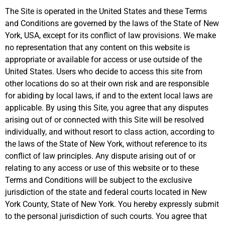
The Site is operated in the United States and these Terms
and Conditions are governed by the laws of the State of New
York, USA, except for its conflict of law provisions. We make
no representation that any content on this website is
appropriate or available for access or use outside of the
United States. Users who decide to access this site from
other locations do so at their own risk and are responsible
for abiding by local laws, if and to the extent local laws are
applicable. By using this Site, you agree that any disputes
arising out of or connected with this Site will be resolved
individually, and without resort to class action, according to
the laws of the State of New York, without reference to its
conflict of law principles. Any dispute arising out of or
relating to any access or use of this website or to these
Terms and Conditions will be subject to the exclusive
jurisdiction of the state and federal courts located in New
York County, State of New York. You hereby expressly submit
to the personal jurisdiction of such courts. You agree that