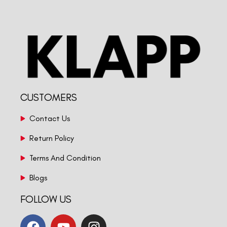
CUSTOMERS
Contact Us
Return Policy
Terms And Condition
Blogs
FOLLOW US