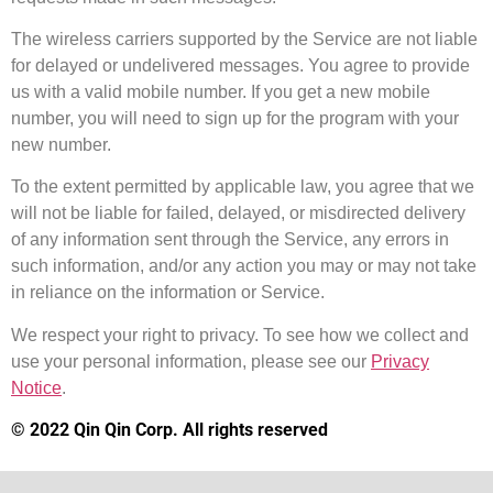
The wireless carriers supported by the Service are not liable
for delayed or undelivered messages. You agree to provide
us with a valid mobile number. If you get a new mobile
number, you will need to sign up for the program with your
new number.
To the extent permitted by applicable law, you agree that we
will not be liable for failed, delayed, or misdirected delivery
of any information sent through the Service, any errors in
such information, and/or any action you may or may not take
in reliance on the information or Service.
We respect your right to privacy. To see how we collect and
use your personal information, please see our
Privacy
Notice
.
© 2022 Qin Qin Corp. All rights reserved