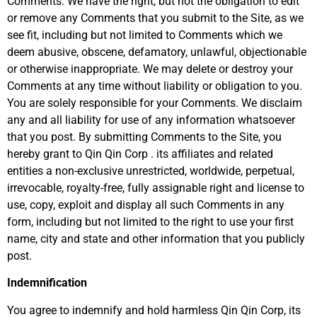
Comments. We have the right, but not the obligation to edit
or remove any Comments that you submit to the Site, as we
see fit, including but not limited to Comments which we
deem abusive, obscene, defamatory, unlawful, objectionable
or otherwise inappropriate. We may delete or destroy your
Comments at any time without liability or obligation to you.
You are solely responsible for your Comments. We disclaim
any and all liability for use of any information whatsoever
that you post. By submitting Comments to the Site, you
hereby grant to Qin Qin Corp . its affiliates and related
entities a non-exclusive unrestricted, worldwide, perpetual,
irrevocable, royalty-free, fully assignable right and license to
use, copy, exploit and display all such Comments in any
form, including but not limited to the right to use your first
name, city and state and other information that you publicly
post.
Indemnification
You agree to indemnify and hold harmless Qin Qin Corp, its