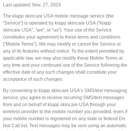
Last updated: Nov. 27, 2024
The klapp skincare USA mobile message service (the
“Service”) is operated by klapp skincare USA (“klapp
skincare USA”, “we”, or “us”). Your use of the Service
constitutes your agreement to these terms and conditions
(“Mobile Terms”). We may modify or cancel the Service or
any of its features without notice. To the extent permitted by
applicable law, we may also modify these Mobile Terms at
any time and your continued use of the Service following the
effective date of any such changes shall constitute your
acceptance of such changes.
By consenting to klapp skincare USA’s SMS/text messaging
service, you agree to receive recurring SMS/text messages
from and on behalf of klapp skincare USA through your
wireless provider to the mobile number you provided, even if
your mobile number is registered on any state or federal Do
Not Call list. Text messages may be sent using an automatic