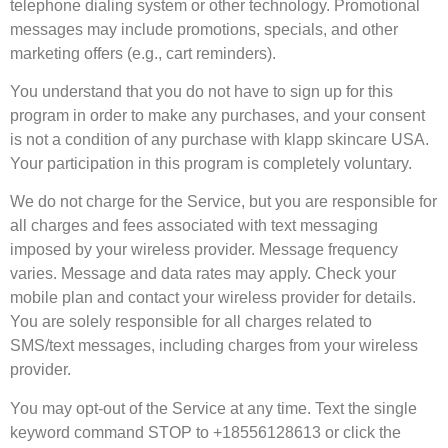
telephone dialing system or other technology. Promotional
messages may include promotions, specials, and other
marketing offers (e.g., cart reminders).
You understand that you do not have to sign up for this
program in order to make any purchases, and your consent
is not a condition of any purchase with klapp skincare USA.
Your participation in this program is completely voluntary.
We do not charge for the Service, but you are responsible for
all charges and fees associated with text messaging
imposed by your wireless provider. Message frequency
varies. Message and data rates may apply. Check your
mobile plan and contact your wireless provider for details.
You are solely responsible for all charges related to
SMS/text messages, including charges from your wireless
provider.
You may opt-out of the Service at any time. Text the single
keyword command STOP to +18556128613 or click the