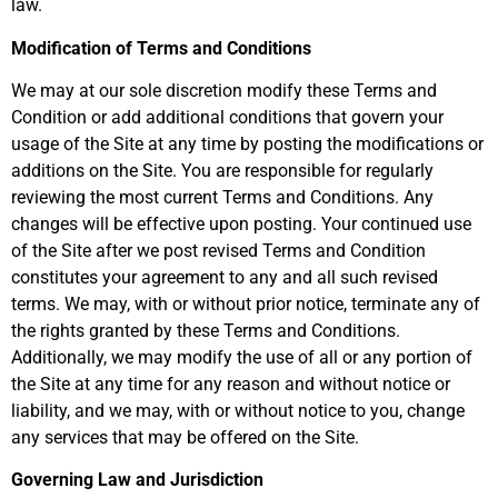
law.
Modification of Terms and Conditions
We may at our sole discretion modify these Terms and
Condition or add additional conditions that govern your
usage of the Site at any time by posting the modifications or
additions on the Site. You are responsible for regularly
reviewing the most current Terms and Conditions. Any
changes will be effective upon posting. Your continued use
of the Site after we post revised Terms and Condition
constitutes your agreement to any and all such revised
terms. We may, with or without prior notice, terminate any of
the rights granted by these Terms and Conditions.
Additionally, we may modify the use of all or any portion of
the Site at any time for any reason and without notice or
liability, and we may, with or without notice to you, change
any services that may be offered on the Site.
Governing Law and Jurisdiction