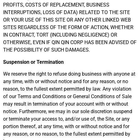
PROFITS, COSTS OF REPLACEMENT, BUSINESS
INTERRUPTIONS, LOSS OF DATA) RELATED TO THE SITE
OR YOUR USE OF THIS SITE OR ANY OTHER LINKED WEB
SITES REGARDLESS OF THE FORM OF ACTION, WHETHER
IN CONTRACT, TORT (INCLUDING NEGLIGENCE) OR
OTHERWISE, EVEN IF QIN QIN CORP HAS BEEN ADVISED OF
THE POSSIBILITY OF SUCH DAMAGES.
Suspension or Termination
We reserve the right to refuse doing business with anyone at
any time, with or without notice and for any reason, or no
reason, to the fullest extent permitted by law. Any violation
of our Terms and Conditions or General Conditions of Sale
may result in termination of your account with or without
notice. Furthermore, we may in our sole discretion suspend
or terminate your access to, and/or use of, the Site, or any
portion thereof, at any time, with or without notice and for
any reason, or no reason, to the fullest extent permitted by