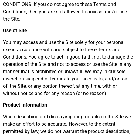
CONDITIONS. If you do not agree to these Terms and
Conditions, then you are not allowed to access and/or use
the Site.
Use of Site
You may access and use the Site solely for your personal
use in accordance with and subject to these Terms and
Conditions. You agree to act in good-faith, not to damage the
operation of the Site and not to access or use the Site in any
manner that is prohibited or unlawful. We may in our sole
discretion suspend or terminate your access to, and/or use
of, the Site, or any portion thereof, at any time, with or
without notice and for any reason (or no reason).
Product Information
When describing and displaying our products on the Site we
make an effort to be accurate. However, to the extent
permitted by law, we do not warrant the product description,