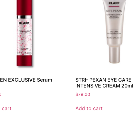
EN EXCLUSIVE Serum
STRI- PEXAN EYE CARE
INTENSIVE CREAM 20ml
0
$
79.00
 cart
Add to cart