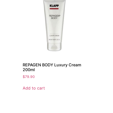
REPAGEN BODY Luxury Cream
200ml
$
79.90
Add to cart