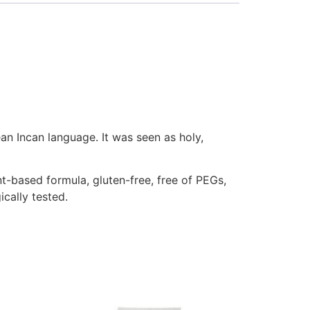
an Incan language. It was seen as holy,
nt-based formula, gluten-free, free of PEGs,
ically tested.