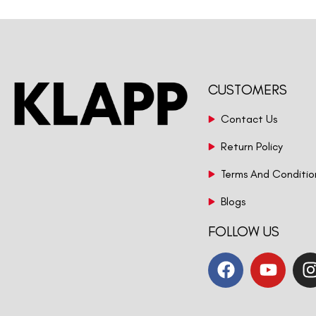
CUSTOMERS
Contact Us
Return Policy
Terms And Conditio
Blogs
FOLLOW US