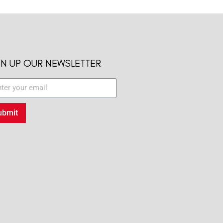
GN UP OUR NEWSLETTER
ubmit