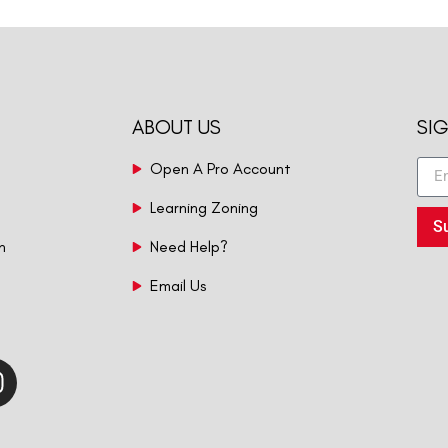
ABOUT US
SI
Open A Pro Account
Learning Zoning
S
n
Need Help?
Email Us