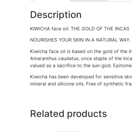
Description
KIWICHA face oil: THE GOLD OF THE INCAS
NOURISHES YOUR SKIN IN A NATURAL WAY. 
Kiwicha face oil is based on the gold of the 
Amaranthus caudatus, once staple of the Inca
valued as a sacrifice to the sun-god. Epitome
Kiwicha has been developed for sensitive skin
mineral and silicone oils. Free of synthetic f
Related products