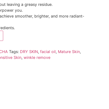
out leaving a greasy residue.
erpower you.
 achieve smoother, brighter, and more radiant-
redients.
ICHA
Tags:
DRY SKIN
,
facial oil
,
Mature Skin
,
nsitive Skin
,
winkle remove