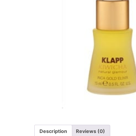
Description
Reviews (0)