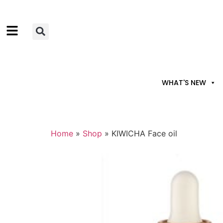
WHAT'S NEW
Home
»
Shop
»
KIWICHA Face oil