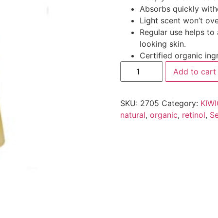
Absorbs quickly with
Light scent won’t ov
Regular use helps to
looking skin.
Certified organic ing
Add to cart
SKU:
2705
Category:
KIW
natural
,
organic
,
retinol
,
Se