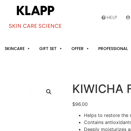
HELP
SKINCARE
GIFT SET
OFFER
PROFESSIONAL
KIWICHA F
$
96.00
Helps to restore the 
Contains antioxidants 
Deeply moisturizes a