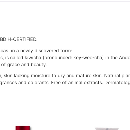
BDIH-CERTIFIED.
Incas in a newly discovered form:
s, is called kiwicha (pronounced: key-wee-cha) in the Ande
 of grace and beauty.
, skin lacking moisture to dry and mature skin. Natural pla
ragrances and colorants. Free of animal extracts. Dermatolog