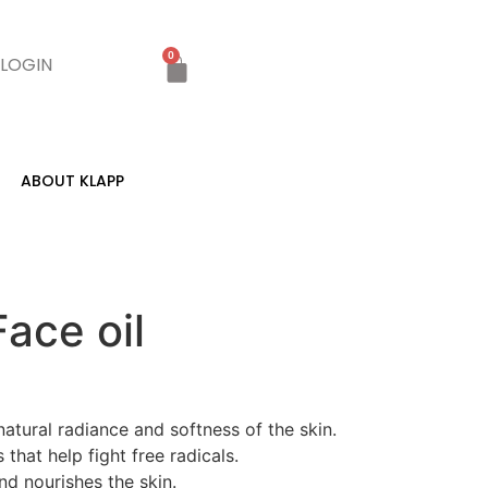
0
LOGIN
ABOUT KLAPP
ace oil
natural radiance and softness of the skin.
that help fight free radicals.
nd nourishes the skin.