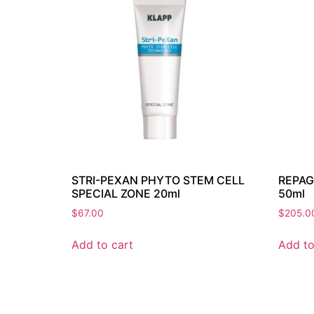
STRI-PEXAN PHYTO STEM CELL
REPAG
SPECIAL ZONE 20ml
50ml
$
67.00
$
205.0
Add to cart
Add to