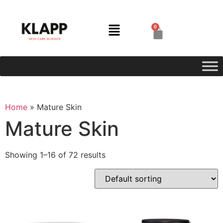
0
Home
»
Mature Skin
Mature Skin
Showing 1–16 of 72 results