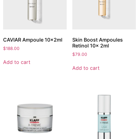
CAVIAR Ampoule 10x2ml
Skin Boost Ampoules
Retinol 10x 2ml
$
188.00
$
79.00
Add to cart
Add to cart