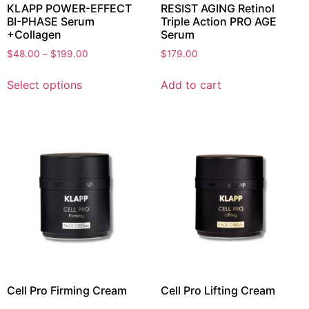
KLAPP POWER-EFFECT
RESIST AGING Retinol
BI-PHASE Serum
Triple Action PRO AGE
+Collagen
Serum
$
48.00
–
$
199.00
$
179.00
Select options
Add to cart
Cell Pro Firming Cream
Cell Pro Lifting Cream