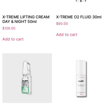
X-TREME LIFTING CREAM
X-TREME O2 FLUID 30ml
DAY & NIGHT 50ml
$
90.00
$
129.00
Add to cart
Add to cart