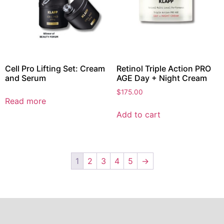
Cell Pro Lifting Set: Cream
Retinol Triple Action PRO
and Serum
AGE Day + Night Cream
$
175.00
Read more
Add to cart
1
2
3
4
5
→