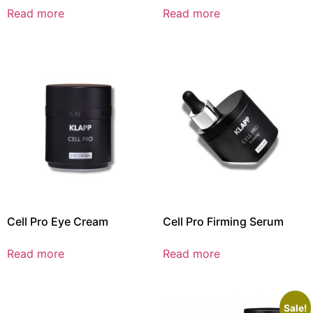
Read more
Read more
Cell Pro Eye Cream
Cell Pro Firming Serum
Read more
Read more
Sale!