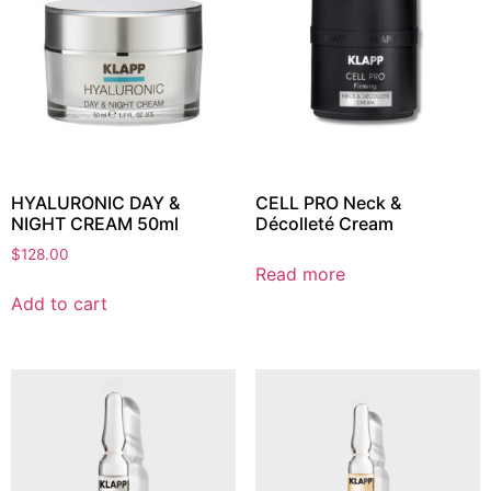
HYALURONIC DAY &
CELL PRO Neck &
NIGHT CREAM 50ml
Décolleté Cream
$
128.00
Read more
Add to cart