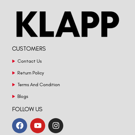
CUSTOMERS
Contact Us
Return Policy
Terms And Condition
Blogs
FOLLOW US