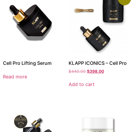
Cell Pro Lifting Serum
KLAPP ICONICS – Cell Pro
$
440.00
$
398.00
Read more
Add to cart