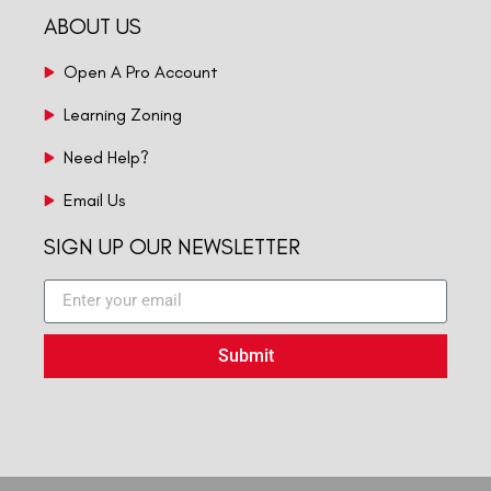
ABOUT US
Open A Pro Account
Learning Zoning
Need Help?
Email Us
SIGN UP OUR NEWSLETTER
Submit