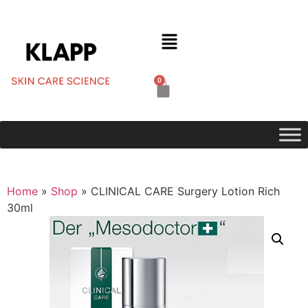
0
Home
»
Shop
»
CLINICAL CARE Surgery Lotion Rich
30ml