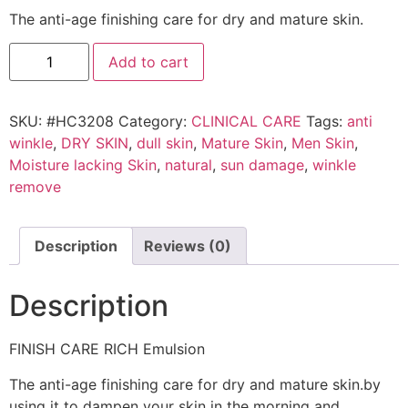
The anti-age finishing care for dry and mature skin.
Add to cart
SKU:
#HC3208
Category:
CLINICAL CARE
Tags:
anti
winkle
,
DRY SKIN
,
dull skin
,
Mature Skin
,
Men Skin
,
Moisture lacking Skin
,
natural
,
sun damage
,
winkle
remove
Description
Reviews (0)
Description
FINISH CARE RICH Emulsion
The anti-age finishing care for dry and mature skin.by
using it to dampen your skin in the morning and