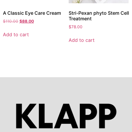
A Classic Eye Care Cream
Stri-Pexan phyto Stem Cell
Treatment
$
110.00
$
88.00
$
78.00
Add to cart
Add to cart