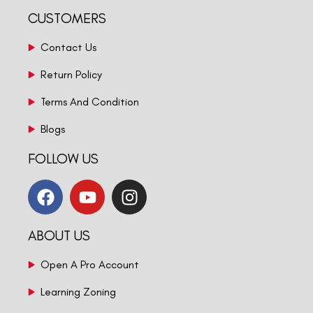
CUSTOMERS
Contact Us
Return Policy
Terms And Condition
Blogs
FOLLOW US
ABOUT US
Open A Pro Account
Learning Zoning