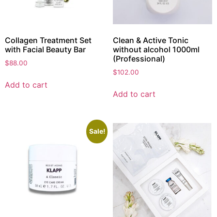
Collagen Treatment Set
Clean & Active Tonic
with Facial Beauty Bar
without alcohol 1000ml
(Professional)
$
88.00
$
102.00
Add to cart
Add to cart
Sale!