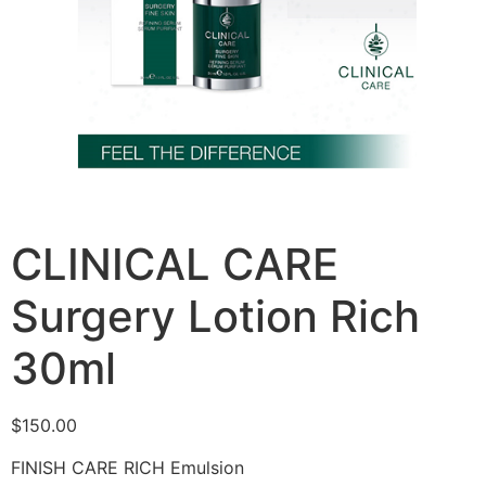
CLINICAL CARE
Surgery Lotion Rich
30ml
$
150.00
FINISH CARE RICH Emulsion