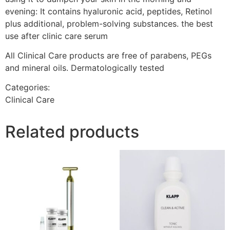
evening: It contains hyaluronic acid, peptides, Retinol
plus additional, problem-solving substances. the best
use after clinic care serum
All Clinical Care products are free of parabens, PEGs
and mineral oils. Dermatologically tested
Categories:
Clinical Care
Related products