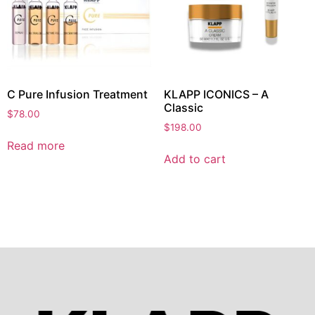
C Pure Infusion Treatment
KLAPP ICONICS – A
Classic
$
78.00
$
198.00
Read more
Add to cart