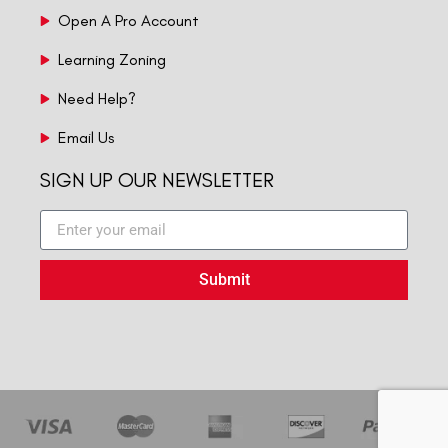
Open A Pro Account
Learning Zoning
Need Help?
Email Us
SIGN UP OUR NEWSLETTER
Submit