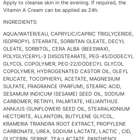
Apply to cleanse skin in the evening. If required, the
Vitamin A Cream can be applied as 24h.
INGREDIENTS:
AQUA/WATER/EAU, CAPRYLIC/CAPRIC TRIGLYCERIDE,
ISOPROPYL STEARATE, SORBITAN OLEATE, DECYL
OLEATE, SORBITOL, CERA ALBA (BEESWAX),
POLYGLYCERYL-3 DIISOSTEARATE, PEG-45/DODECYL
GLYCOL COPOLYMER, PEG-22/DODECYL GLYCOL
COPOLYMER, HYDROGENATED CASTOR OIL, OLEYL
ERUCATE, TOCOPHERYL ACETATE, MAGNESIUM
SULFATE, FRAGRANCE (PARFUM), STEARIC ACID,
SESAMUM INDICUM (SESAME) SEED OIL, SODIUM
CARBOMER, RETINYL PALMITATE, HELIANTHUS
ANNUUS (SUNFLOWER) SEED OIL, STEARALKONIUM
HECTORITE, ALLANTOIN, BUTYLENE GLYCOL,
KRAMERIA TRIANDRA ROOT EXTRACT, PROPYLENE
CARBONATE, UREA, SODIUM LACTATE, LACTIC , CID,
GLYCERIN, SERINE, TEA-LACTATE, PANTHENOL,