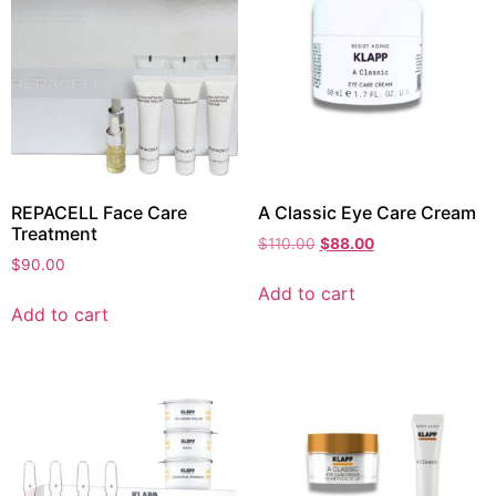
REPACELL Face Care
A Classic Eye Care Cream
Treatment
$
110.00
$
88.00
$
90.00
Add to cart
Add to cart