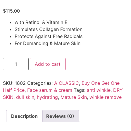
$
115.00
with Retinol & Vitamin E
Stimulates Collagen Formation
Protects Against Free Radicals
For Demanding & Mature Skin
Add to cart
SKU:
1802
Categories:
A CLASSIC
,
Buy One Get One
Half Price
,
Face serum & cream
Tags:
anti winkle
,
DRY
SKIN
,
dull skin
,
hydrating
,
Mature Skin
,
winkle remove
Description
Reviews (0)