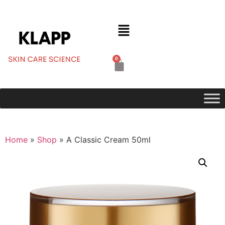
0
Home
»
Shop
»
A Classic Cream 50ml