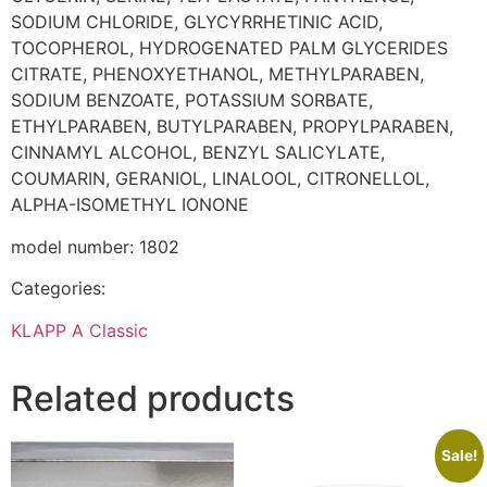
SODIUM CHLORIDE, GLYCYRRHETINIC ACID,
TOCOPHEROL, HYDROGENATED PALM GLYCERIDES
CITRATE, PHENOXYETHANOL, METHYLPARABEN,
SODIUM BENZOATE, POTASSIUM SORBATE,
ETHYLPARABEN, BUTYLPARABEN, PROPYLPARABEN,
CINNAMYL ALCOHOL, BENZYL SALICYLATE,
COUMARIN, GERANIOL, LINALOOL, CITRONELLOL,
ALPHA-ISOMETHYL IONONE
model number: 1802
Categories:
KLAPP A Classic
Related products
Sale!