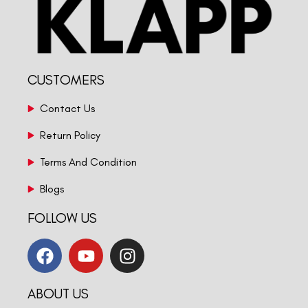
CUSTOMERS
Contact Us
Return Policy
Terms And Condition
Blogs
FOLLOW US
ABOUT US