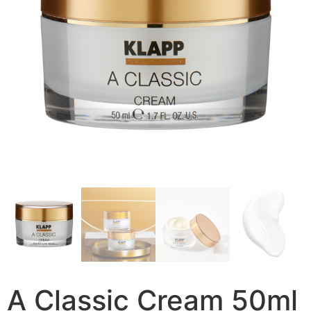
A Classic Cream 50ml