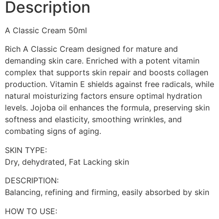
Description
A Classic Cream 50ml
Rich A Classic Cream designed for mature and
demanding skin care. Enriched with a potent vitamin
complex that supports skin repair and boosts collagen
production. Vitamin E shields against free radicals, while
natural moisturizing factors ensure optimal hydration
levels. Jojoba oil enhances the formula, preserving skin
softness and elasticity, smoothing wrinkles, and
combating signs of aging.
SKIN TYPE:
Dry, dehydrated, Fat Lacking skin
DESCRIPTION:
Balancing, refining and firming, easily absorbed by skin
HOW TO USE: