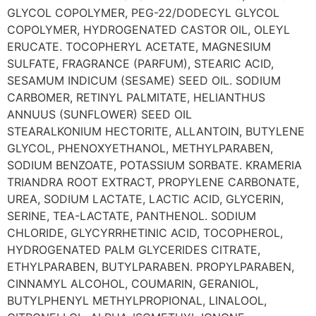
GLYCOL COPOLYMER, PEG-22/DODECYL GLYCOL
COPOLYMER, HYDROGENATED CASTOR OIL, OLEYL
ERUCATE. TOCOPHERYL ACETATE, MAGNESIUM
SULFATE, FRAGRANCE (PARFUM), STEARIC ACID,
SESAMUM INDICUM (SESAME) SEED OIL. SODIUM
CARBOMER, RETINYL PALMITATE, HELIANTHUS
ANNUUS (SUNFLOWER) SEED OIL
STEARALKONIUM HECTORITE, ALLANTOIN, BUTYLENE
GLYCOL, PHENOXYETHANOL, METHYLPARABEN,
SODIUM BENZOATE, POTASSIUM SORBATE. KRAMERIA
TRIANDRA ROOT EXTRACT, PROPYLENE CARBONATE,
UREA, SODIUM LACTATE, LACTIC ACID, GLYCERIN,
SERINE, TEA-LACTATE, PANTHENOL. SODIUM
CHLORIDE, GLYCYRRHETINIC ACID, TOCOPHEROL,
HYDROGENATED PALM GLYCERIDES CITRATE,
ETHYLPARABEN, BUTYLPARABEN. PROPYLPARABEN,
CINNAMYL ALCOHOL, COUMARIN, GERANIOL,
BUTYLPHENYL METHYLPROPIONAL, LINALOOL,