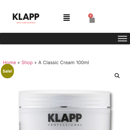
0
Home
»
Shop
»
A Classic Cream 100ml
Sale!