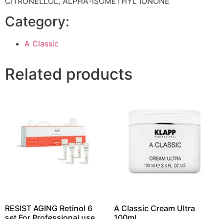
CITRONELLOL, ALPHA-ISOMETHYL IONONE
Category:
A Classic
Related products
RESIST AGING Retinol 6
A Classic Cream Ultra
set For Professional use
100ml