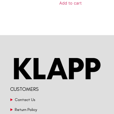
Add to cart
CUSTOMERS
Contact Us
Return Policy