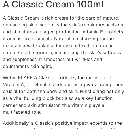
A Classic Cream 100ml
A Classic Cream is rich cream for the care of mature,
demanding skin. supports the skin’s repair mechanisms
and stimulates collagen production. Vitamin E protects
it against free radicals. Natural moisturizing factors
maintain a well-balanced moisture level. Jojoba oil
completes the formula, maintaining the skin’s softness
and suppleness. It smoothes out wrinkles and
counteracts skin aging.
Within KLAPP A Classic products, the inclusion of
Vitamin A, or retinol, stands out as a pivotal component
crucial for both the body and skin. Functioning not only
as a vital building block but also as a key function
carrier and skin stimulator, this vitamin plays a
multifaceted role.
Additionally, a Classic’s positive impact extends to the