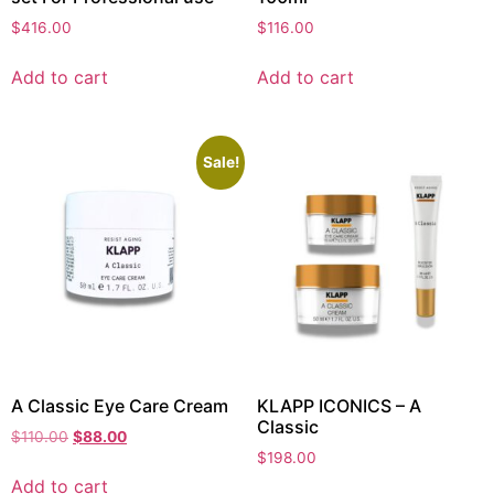
$
416.00
$
116.00
Add to cart
Add to cart
Sale!
A Classic Eye Care Cream
KLAPP ICONICS – A
Classic
$
110.00
$
88.00
$
198.00
Add to cart