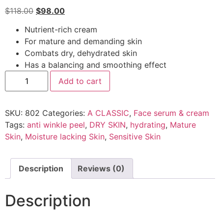
$
118.00
$
98.00
Nutrient-rich cream
For mature and demanding skin
Combats dry, dehydrated skin
Has a balancing and smoothing effect
Add to cart
SKU:
802
Categories:
A CLASSIC
,
Face serum & cream
Tags:
anti winkle peel
,
DRY SKIN
,
hydrating
,
Mature
Skin
,
Moisture lacking Skin
,
Sensitive Skin
Description
Reviews (0)
Description