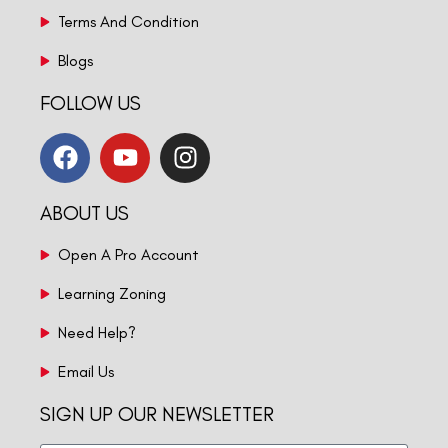
Terms And Condition
Blogs
FOLLOW US
ABOUT US
Open A Pro Account
Learning Zoning
Need Help?
Email Us
SIGN UP OUR NEWSLETTER