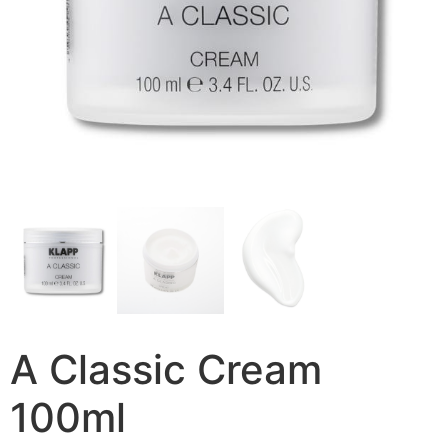
A Classic Cream
100ml