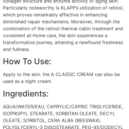
collagen structure and enzyme activity of aging skin.
Particularly noteworthy is KLAPP’s utilization of retinol,
which proves remarkably effective in enhancing
diminished repair mechanisms. Moreover, through the
combination of the retinol thermal cabin treatment and
consistent at-home care, the skin experiences a
transformative journey, attaining a newfound freshness
and fullness.
How To Use:
Apply to the skin. the A CLASSIC CREAM can also be
used as a night cream.
Ingredients:
AQUA/WATER/EAU, CAPRYLIC/CAPRIC TRIGLYCERIDE,
ISOPROPYL STEARATE, SORBITAN OLEATE, DECYL
OLEATE, SORBITOL, CERA ALBA (BEESWAX),
POLYGLYCERYL-3 DIISOSTEARATE. PEG-45/DODECYL