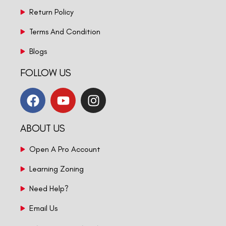
Return Policy
Terms And Condition
Blogs
FOLLOW US
ABOUT US
Open A Pro Account
Learning Zoning
Need Help?
Email Us