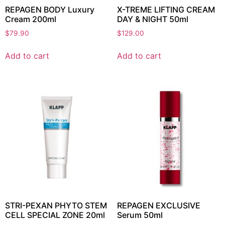
REPAGEN BODY Luxury
X-TREME LIFTING CREAM
Cream 200ml
DAY & NIGHT 50ml
$
79.90
$
129.00
Add to cart
Add to cart
STRI-PEXAN PHYTO STEM
REPAGEN EXCLUSIVE
CELL SPECIAL ZONE 20ml
Serum 50ml