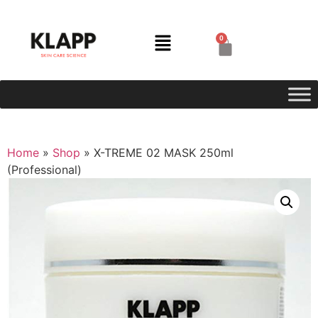
0
Home
»
Shop
»
X-TREME 02 MASK 250ml
(Professional)