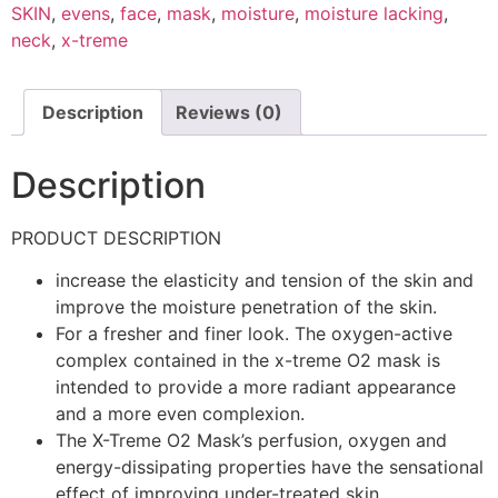
SKIN
,
evens
,
face
,
mask
,
moisture
,
moisture lacking
,
neck
,
x-treme
Description
Reviews (0)
Description
PRODUCT DESCRIPTION
increase the elasticity and tension of the skin and
improve the moisture penetration of the skin.
For a fresher and finer look. The oxygen-active
complex contained in the x-treme O2 mask is
intended to provide a more radiant appearance
and a more even complexion.
The X-Treme O2 Mask’s perfusion, oxygen and
energy-dissipating properties have the sensational
effect of improving under-treated skin