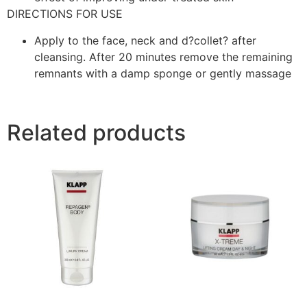
DIRECTIONS FOR USE
Apply to the face, neck and d?collet? after
cleansing. After 20 minutes remove the remaining
remnants with a damp sponge or gently massage
Related products