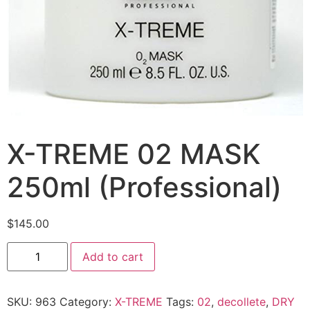
X-TREME 02 MASK
250ml (Professional)
$
145.00
Add to cart
SKU:
963
Category:
X-TREME
Tags:
02
,
decollete
,
DRY