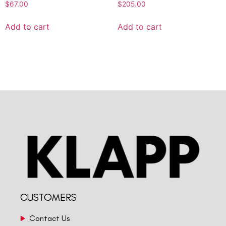
$
67.00
$
205.00
Add to cart
Add to cart
CUSTOMERS
Contact Us