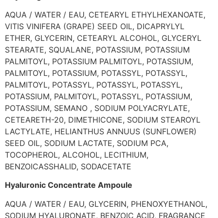
AQUA / WATER / EAU, CETEARYL ETHYLHEXANOATE,
VITIS VINIFERA (GRAPE) SEED OIL, DICAPRYLYL
ETHER, GLYCERIN, CETEARYL ALCOHOL, GLYCERYL
STEARATE, SQUALANE, POTASSIUM, POTASSIUM
PALMITOYL, POTASSIUM PALMITOYL, POTASSIUM,
PALMITOYL, POTASSIUM, POTASSYL, POTASSYL,
PALMITOYL, POTASSYL, POTASSYL, POTASSYL,
POTASSIUM, PALMITOYL, POTASSYL, POTASSIUM,
POTASSIUM, SEMANO , SODIUM POLYACRYLATE,
CETEARETH-20, DIMETHICONE, SODIUM STEAROYL
LACTYLATE, HELIANTHUS ANNUUS (SUNFLOWER)
SEED OIL, SODIUM LACTATE, SODIUM PCA,
TOCOPHEROL, ALCOHOL, LECITHIUM,
BENZOICASSHALID, SODACETATE
Hyaluronic Concentrate Ampoule
AQUA / WATER / EAU, GLYCERIN, PHENOXYETHANOL,
SODIUM HYALURONATE, BENZOIC ACID, FRAGRANCE