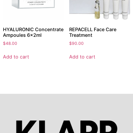
HYALURONIC Concentrate
REPACELL Face Care
Ampoules 6x2ml
Treatment
$
48.00
$
90.00
Add to cart
Add to cart