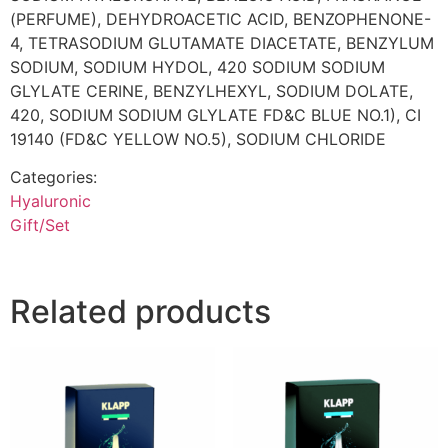
(PERFUME), DEHYDROACETIC ACID, BENZOPHENONE-
4, TETRASODIUM GLUTAMATE DIACETATE, BENZYLUM
SODIUM, SODIUM HYDOL, 420 SODIUM SODIUM
GLYLATE CERINE, BENZYLHEXYL, SODIUM DOLATE,
420, SODIUM SODIUM GLYLATE FD&C BLUE NO.1), CI
19140 (FD&C YELLOW NO.5), SODIUM CHLORIDE
Categories:
Hyaluronic
Gift/Set
Related products