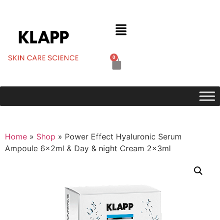
0
Home
»
Shop
»
Power Effect Hyaluronic Serum
Ampoule 6x2ml & Day & night Cream 2x3ml