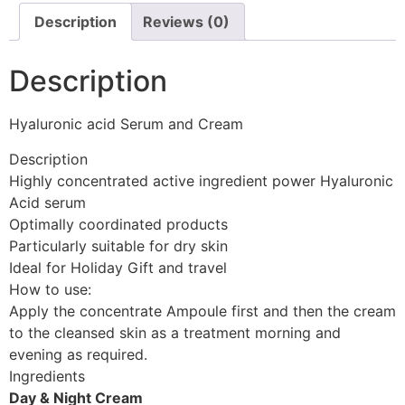
Description
Reviews (0)
Description
Hyaluronic acid Serum and Cream
Description
Highly concentrated active ingredient power Hyaluronic
Acid serum
Optimally coordinated products
Particularly suitable for dry skin
Ideal for Holiday Gift and travel
How to use:
Apply the concentrate Ampoule first and then the cream
to the cleansed skin as a treatment morning and
evening as required.
Ingredients
Day & Night Cream