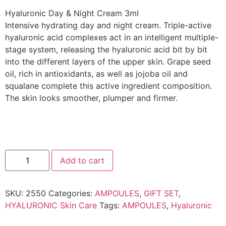
Hyaluronic Day & Night Cream 3ml
Intensive hydrating day and night cream. Triple-active
hyaluronic acid complexes act in an intelligent multiple-
stage system, releasing the hyaluronic acid bit by bit
into the different layers of the upper skin. Grape seed
oil, rich in antioxidants, as well as jojoba oil and
squalane complete this active ingredient composition.
The skin looks smoother, plumper and firmer.
Add to cart
SKU:
2550
Categories:
AMPOULES
,
GIFT SET
,
HYALURONIC Skin Care
Tags:
AMPOULES
,
Hyaluronic