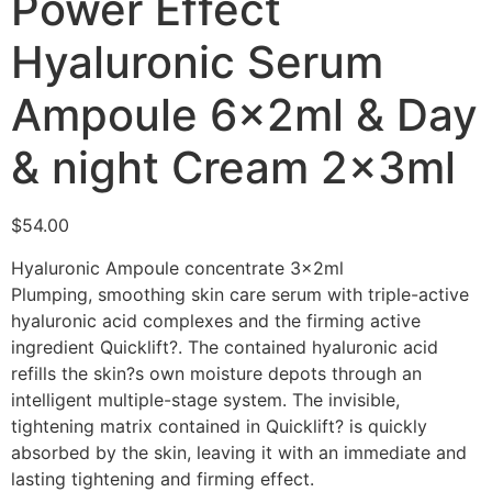
Power Effect
Hyaluronic Serum
Ampoule 6x2ml & Day
& night Cream 2x3ml
$
54.00
Hyaluronic Ampoule concentrate 3x2ml
Plumping, smoothing skin care serum with triple-active
hyaluronic acid complexes and the firming active
ingredient Quicklift?. The contained hyaluronic acid
refills the skin?s own moisture depots through an
intelligent multiple-stage system. The invisible,
tightening matrix contained in Quicklift? is quickly
absorbed by the skin, leaving it with an immediate and
lasting tightening and firming effect.