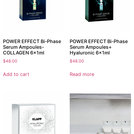
POWER EFFECT Bi-Phase
POWER EFFECT Bi-Phase
Serum Ampoules-
Serum Ampoules+
COLLAGEN 6x1ml
Hyaluronic 6x1ml
$
48.00
$
48.00
Add to cart
Read more