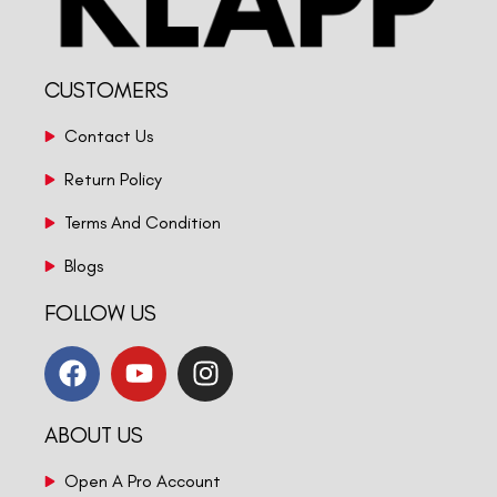
CUSTOMERS
Contact Us
Return Policy
Terms And Condition
Blogs
FOLLOW US
ABOUT US
Open A Pro Account