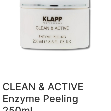
CLEAN & ACTIVE
Enzyme Peeling
250ml