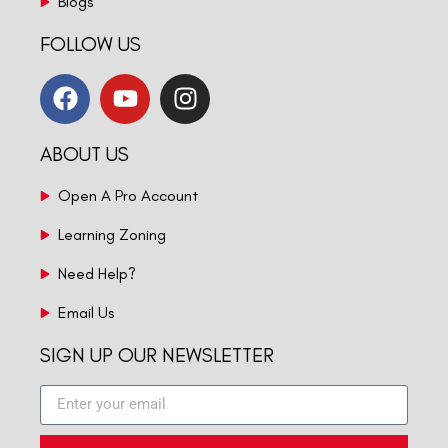
Blogs
FOLLOW US
ABOUT US
Open A Pro Account
Learning Zoning
Need Help?
Email Us
SIGN UP OUR NEWSLETTER