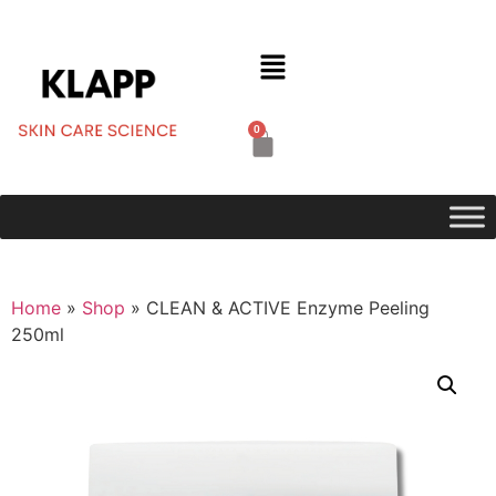
0
Home
»
Shop
»
CLEAN & ACTIVE Enzyme Peeling
250ml