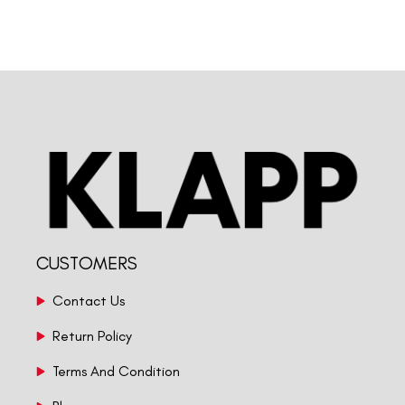
CUSTOMERS
Contact Us
Return Policy
Terms And Condition