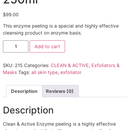
$
99.00
This enzyme peeling is a special and highly effective
cleansing product on enzyme basis.
Add to cart
SKU:
215
Categories:
CLEAN & ACTIVE
,
Exfoliators &
Masks
Tags:
all skin type
,
exfoliator
Description
Reviews (0)
Description
Clean & Active
Enzyme peeling is a highly effective