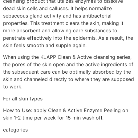
cleansing product that utilizes enzymes to dissolve
dead skin cells and calluses. It helps normalize
sebaceous gland activity and has antibacterial
properties. This treatment clears the skin, making it
more absorbent and allowing care substances to
penetrate effectively into the epidermis. As a result, the
skin feels smooth and supple again.
When using the KLAPP Clean & Active cleansing series,
the pores of the skin open and the active ingredients of
the subsequent care can be optimally absorbed by the
skin and channeled directly to where they are supposed
to work.
For all skin types
How to Use: apply Clean & Active Enzyme Peeling on
skin 1-2 time per week for 15 min wash off.
categories