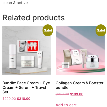
clean & active
Related products
Sale!
Sale!
Bundle: Face Cream + Eye
Collagen Cream & Booster
Cream + Serum + Travel
bundle
Set
$
250.00
$
199.00
$
299.00
$
218.00
Add to cart