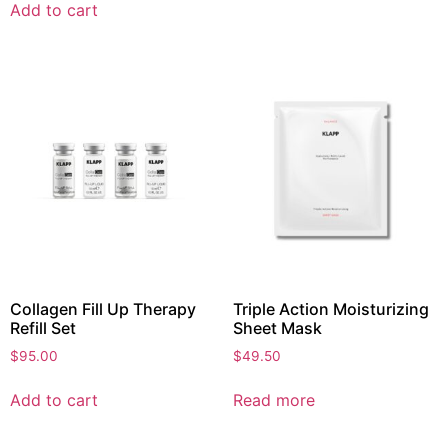
Add to cart
Collagen Fill Up Therapy
Triple Action Moisturizing
Refill Set
Sheet Mask
$
95.00
$
49.50
Add to cart
Read more