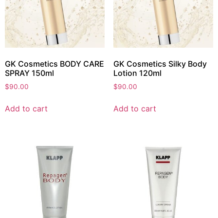
GK Cosmetics BODY CARE
GK Cosmetics Silky Body
SPRAY 150ml
Lotion 120ml
$
90.00
$
90.00
Add to cart
Add to cart