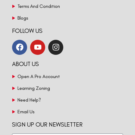
Terms And Condition
Blogs
FOLLOW US
ABOUT US
Open A Pro Account
Learning Zoning
Need Help?
Email Us
SIGN UP OUR NEWSLETTER