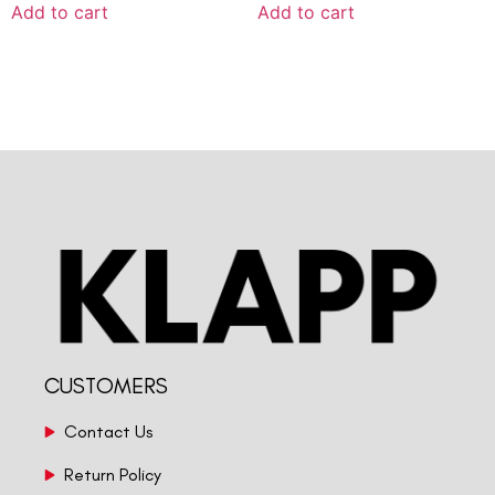
Add to cart
Add to cart
CUSTOMERS
Contact Us
Return Policy