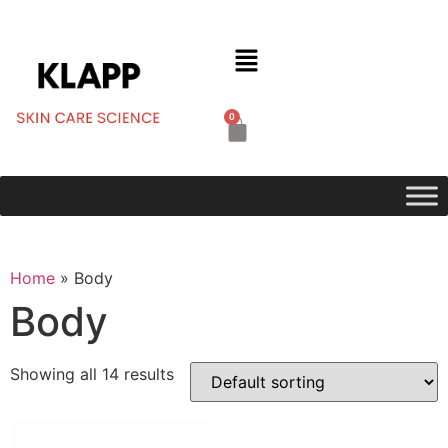
0
Home
»
Body
Body
Showing all 14 results