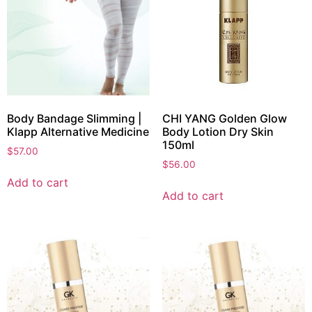
Body Bandage Slimming |
CHI YANG Golden Glow
Klapp Alternative Medicine
Body Lotion Dry Skin
150ml
$
57.00
$
56.00
Add to cart
Add to cart