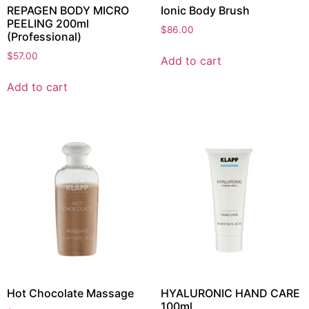
REPAGEN BODY MICRO
Ionic Body Brush
PEELING 200ml
$
86.00
(Professional)
$
57.00
Add to cart
Add to cart
Hot Chocolate Massage
HYALURONIC HAND CARE
100ml