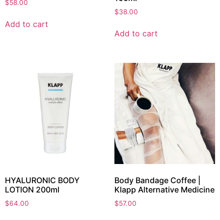
$
58.00
$
38.00
Add to cart
Add to cart
HYALURONIC BODY
Body Bandage Coffee |
LOTION 200ml
Klapp Alternative Medicine
$
64.00
$
57.00