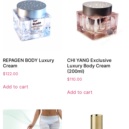
REPAGEN BODY Luxury
CHI YANG Exclusive
Cream
Luxury Body Cream
(200ml)
$
122.00
$
110.00
Add to cart
Add to cart