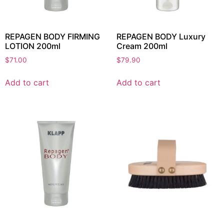
REPAGEN BODY FIRMING
REPAGEN BODY Luxury
LOTION 200ml
Cream 200ml
$
71.00
$
79.90
Add to cart
Add to cart