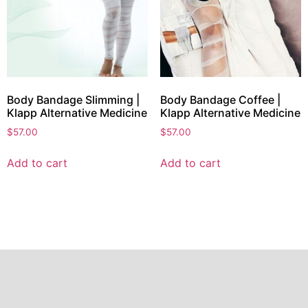
Body Bandage Slimming |
Body Bandage Coffee |
Klapp Alternative Medicine
Klapp Alternative Medicine
$
57.00
$
57.00
Add to cart
Add to cart