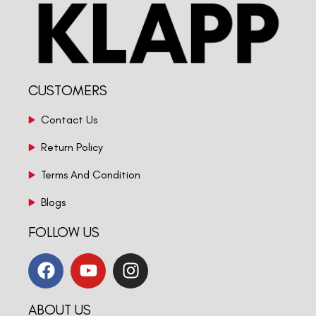
CUSTOMERS
Contact Us
Return Policy
Terms And Condition
Blogs
FOLLOW US
ABOUT US