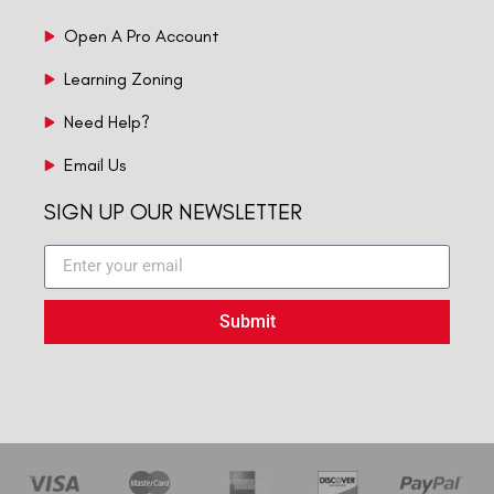
Open A Pro Account
Learning Zoning
Need Help?
Email Us
SIGN UP OUR NEWSLETTER
Submit