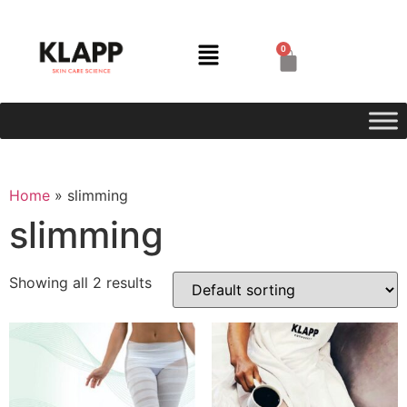
0
Home
»
slimming
slimming
Showing all 2 results