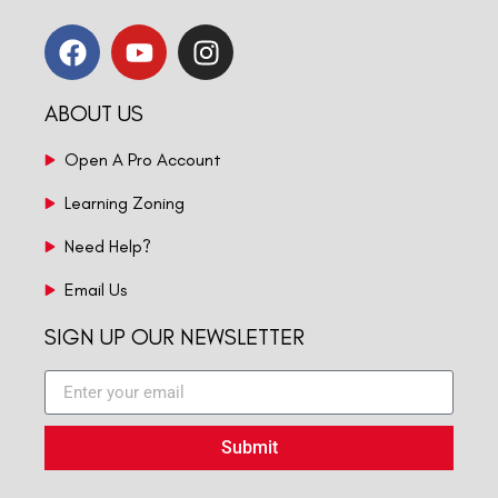
ABOUT US
Open A Pro Account
Learning Zoning
Need Help?
Email Us
SIGN UP OUR NEWSLETTER
Submit