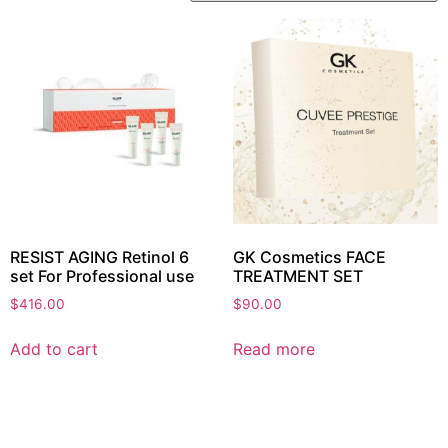
RESIST AGING Retinol 6
GK Cosmetics FACE
set For Professional use
TREATMENT SET
$
416.00
$
90.00
Add to cart
Read more