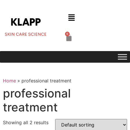
0
Home
»
professional treatment
professional
treatment
Showing all 2 results