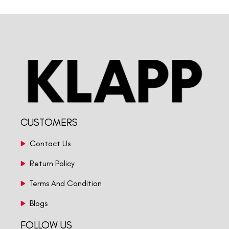
CUSTOMERS
Contact Us
Return Policy
Terms And Condition
Blogs
FOLLOW US