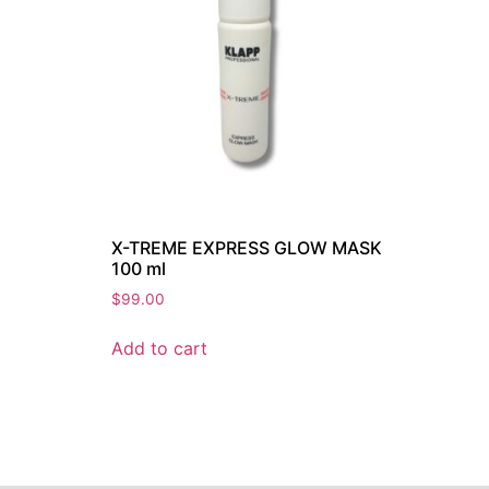
X-TREME EXPRESS GLOW MASK
100 ml
$
99.00
Add to cart