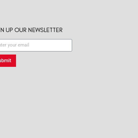
GN UP OUR NEWSLETTER
ubmit