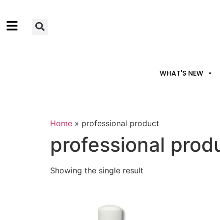
WHAT'S NEW
Home
»
professional product
professional prod
Showing the single result