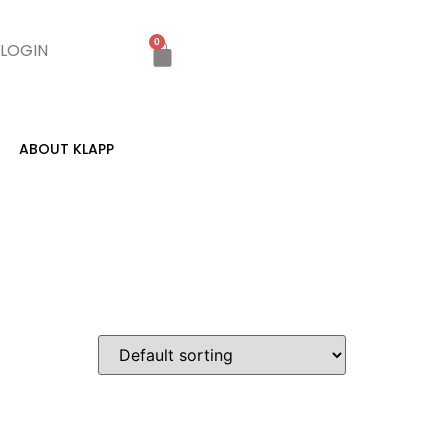
0
LOGIN
ABOUT KLAPP